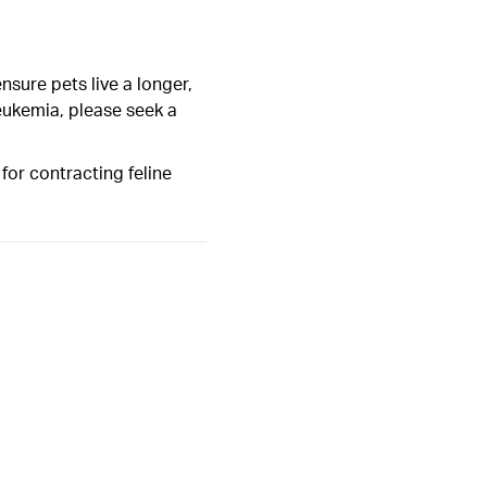
sure pets live a longer,
 leukemia, please seek a
 for contracting feline