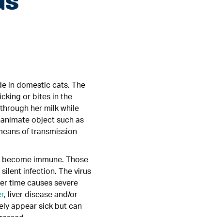
us
ide in domestic cats. The
cking or bites in the
 through her milk while
inanimate object such as
 means of transmission
and become immune. Those
silent infection. The virus
er time causes severe
r
, liver disease and/or
tely appear sick but can