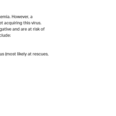
ukemia. However, a
 acquiring this virus.
tive and are at risk of
clude:
s (most likely at rescues,