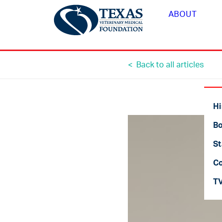
ABOUT
< Back to all articles
Hi
Bo
St
C
T