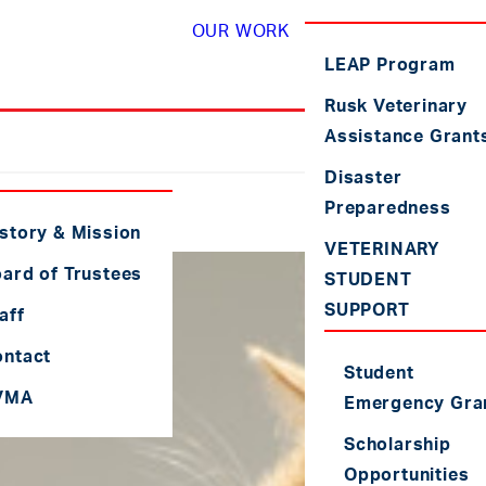
OUR WORK
LEAP Program
Rusk Veterinary
Assistance Grant
Disaster
Preparedness
story & Mission
VETERINARY
ard of Trustees
STUDENT
SUPPORT
aff
ontact
Student
VMA
Emergency Gra
Scholarship
Opportunities