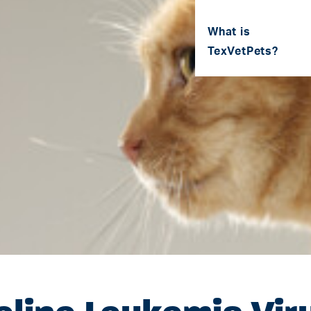
What is
TexVetPets?