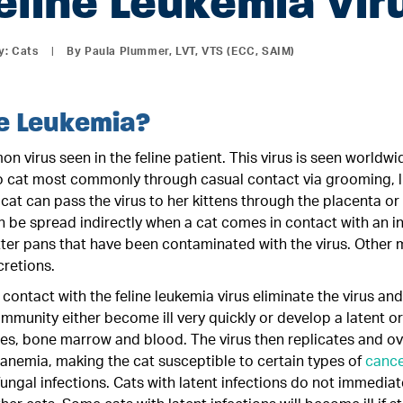
eline Leukemia Vir
y:
Cats
|
By Paula Plummer, LVT, VTS (ECC, SAIM)
ne Leukemia?
n virus seen in the feline patient. This virus is seen worldw
to cat most commonly through casual contact via grooming, li
cat can pass the virus to her kittens through the placenta or
an be spread indirectly when a cat comes in contact with an 
itter pans that have been contaminated with the virus. Other
cretions.
contact with the feline leukemia virus eliminate the virus 
mmunity either become ill very quickly or develop a latent or 
es, bone marrow and blood. The virus then replicates and ov
nemia, making the cat susceptible to certain types of
cance
 fungal infections. Cats with latent infections do not immedia