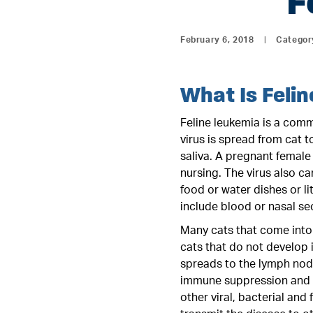
F
February 6, 2018
|
Categor
What Is Feli
Feline leukemia is a commo
virus is spread from cat 
saliva. A pregnant female 
nursing. The virus also c
food or water dishes or l
include blood or nasal se
Many cats that come into 
cats that do not develop i
spreads to the lymph nod
immune suppression and a
other viral, bacterial and