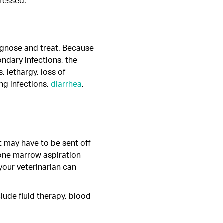
tressed.
iagnose and treat. Because
ndary infections, the
, lethargy, loss of
ng infections,
diarrhea
,
t may have to be sent off
bone marrow aspiration
your veterinarian can
clude fluid therapy, blood