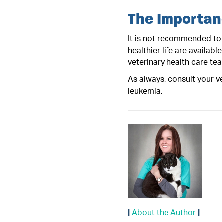
The Importan
It is not recommended to 
healthier life are availabl
veterinary health care te
As always, consult your ve
leukemia.
|
About the Author
|