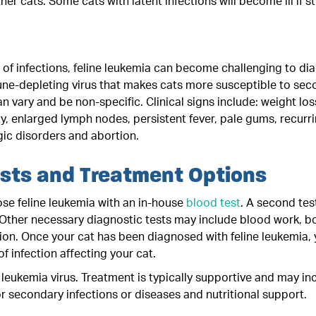
her cats. Some cats with latent infections will become ill if s
s of infections, feline leukemia can become challenging to d
une-depleting virus that makes cats more susceptible to seco
an vary and be non-specific. Clinical signs include: weight loss
ty, enlarged lymph nodes, persistent fever, pale gums, recurri
ic disorders and abortion.
ests and Treatment Options
se feline leukemia with an in-house
blood test
. A second tes
. Other necessary diagnostic tests may include blood work, 
ion. Once your cat has been diagnosed with feline leukemia, 
of infection affecting your cat.
e leukemia virus. Treatment is typically supportive and may in
or secondary infections or diseases and nutritional support.