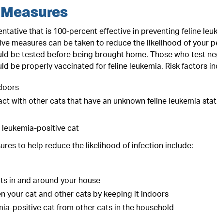
 Measures
entative that is 100-percent effective in preventing feline le
ve measures can be taken to reduce the likelihood of your pet
ld be tested before being brought home. Those who test nega
ld be properly vaccinated for feline leukemia. Risk factors in
doors
ct with other cats that have an unknown feline leukemia statu
ne leukemia-positive cat
res to help reduce the likelihood of infection include:
ats in and around your house
 your cat and other cats by keeping it indoors
mia-positive cat from other cats in the household