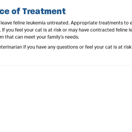
ce of Treatment
leave feline leukemia untreated. Appropriate treatments to en
e. If you feel your cat is at risk or may have contracted feline
am that can meet your family’s needs.
terinarian if you have any questions or feel your cat is at risk