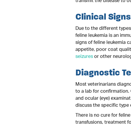
transmit the disease to ot
Clinical Signs
Due to the different type
feline leukemia is an imm
signs of feline leukemia c
appetite, poor coat quali
seizures
or other neurolog
Diagnostic T
Most veterinarians diagno
to a lab for confirmation
and ocular (eye) examinat
discuss the specific type 
There is no cure for felin
transfusions, treatment f