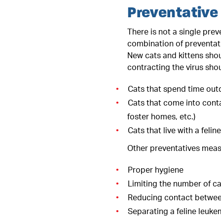
Preventative
There is not a single prev
combination of preventati
New cats and kittens shou
contracting the virus shou
Cats that spend time out
Cats that come into conta
foster homes, etc.)
Cats that live with a feli
Other preventatives measu
Proper hygiene
Limiting the number of c
Reducing contact between
Separating a feline leuke