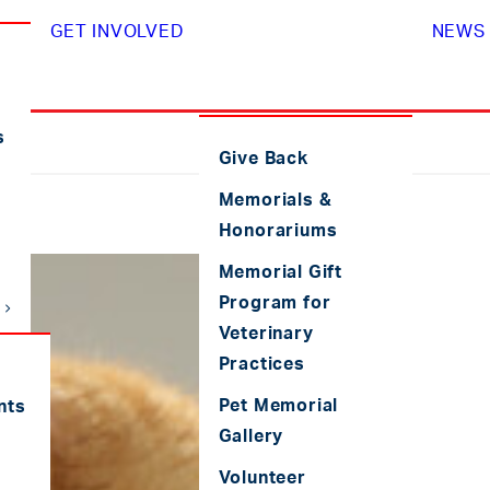
GET INVOLVED
NEWS 
s
Give Back
Memorials &
Honorariums
Memorial Gift
Program for
Veterinary
Practices
Pet Memorial
nts
Gallery
Volunteer