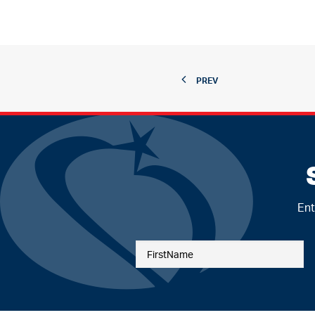
PREV
Ent