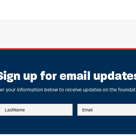
Sign up for email update
er your information below to receive updates on the foundat