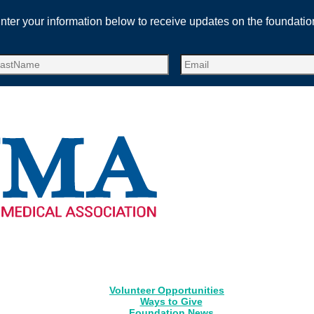
nter your information below to receive updates on the foundatio
Volunteer Opportunities
Ways to Give
Foundation News