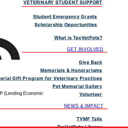
VETERINARY STUDENT SUPPORT
Student Emergency Grants
Scholarship Opportunities
What is TexVetPets?
GET INVOLVED
Give Back
Memorials & Honorariums
rial Gift Program for Veterinary Practices
Pet Memorial Gallery
AP (Lending Economic
Volunteer
NEWS & IMPACT
TVMF Tails
TexVetPets Library