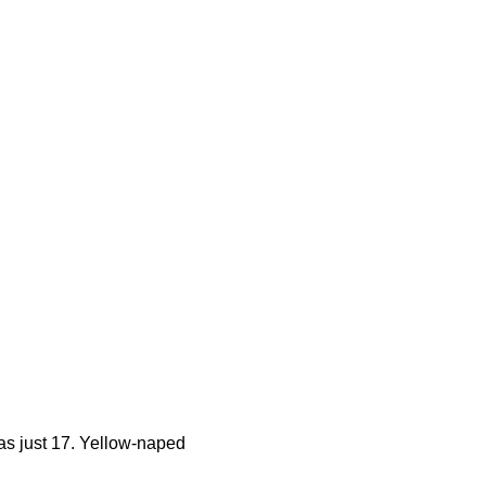
s just 17. Yellow-naped