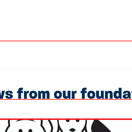
s from our founda