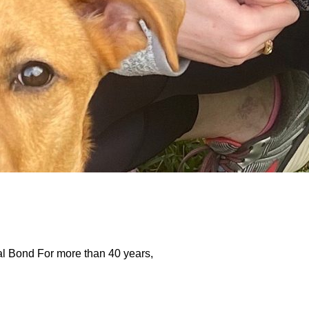
 Bond For more than 40 years,