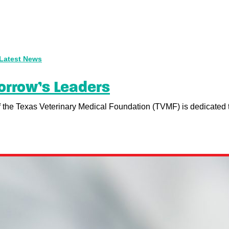
Latest News
orrow’s Leaders
of the Texas Veterinary Medical Foundation (TVMF) is dedicated to