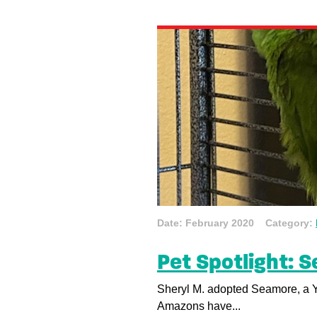
Date: February 2020 Category:
Pet Spotlight: 
Sheryl M. adopted Seamore, a 
Amazons have...