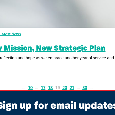
Latest News
 Mission, New Strategic Plan
reflection and hope as we embrace another year of service and p
...
10
...
17
18
19
20
21
...
30
...
Sign up for email update