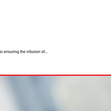
 ensuring the infusion of...