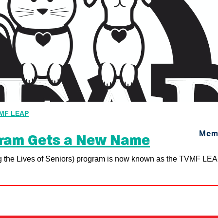
MF LEAP
Memo
gram Gets a New Name
 the Lives of Seniors) program is now known as the TVMF LE