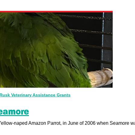
Rusk Veterinary Assistance Grants
Seamore
Yellow-naped Amazon Parrot, in June of 2006 when Seamore wa