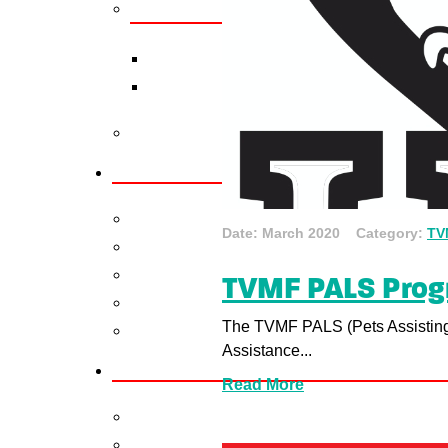
Date: March 2020 Category:
TV
TVMF PALS Pro
The TVMF PALS (Pets Assisting
Assistance...
Read More