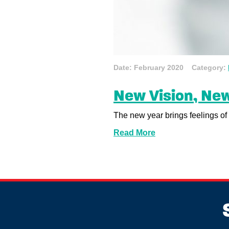
Date: February 2020 Category:
New Vision, New
The new year brings feelings of 
Read More