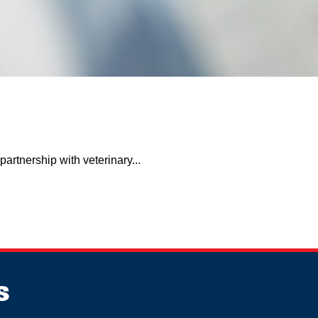
artnership with veterinary...
s