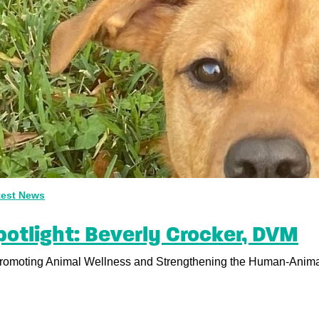
test News
otlight: Beverly Crocker, DVM
moting Animal Wellness and Strengthening the Human-Animal