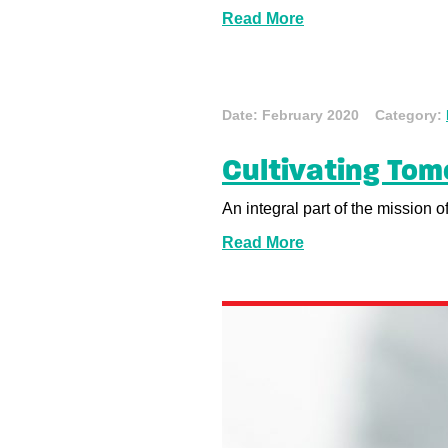
Read More
Date: February 2020 Category:
Cultivating Tom
An integral part of the mission 
Read More