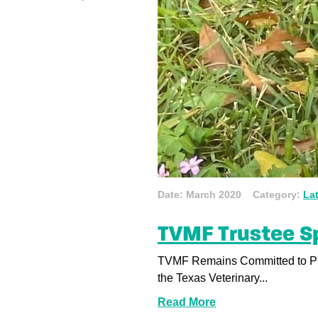
Date: March 2020 Category:
La
TVMF Trustee Sp
TVMF Remains Committed to Pro
the Texas Veterinary...
Read More