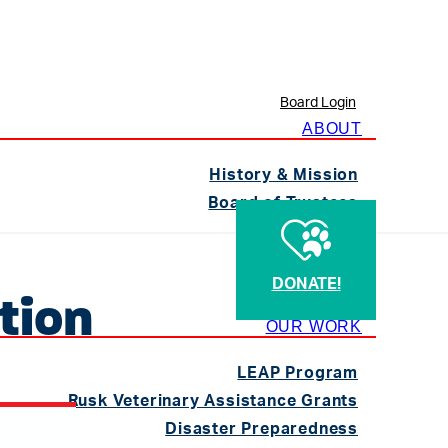
Board Login
ABOUT
History & Mission
Board of Trustees
Staff
Contact
DONATE!
TVMA
tion
OUR WORK
LEAP Program
Rusk Veterinary Assistance Grants
Disaster Preparedness